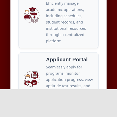
Efficiently manage
academic operations,
including schedules,
student records, and
institutional resources
through a centralized
platform.
Applicant Portal
Seamlessly apply for
programs, monitor
application progress, view
aptitude test results, and
complete fee payments—
all in one place.