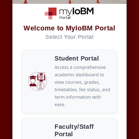
Welcome to MyIoBM Portal
Select Your Portal
Student Portal
Access a comprehensive
academic dashboard to
view courses, grades,
timetables, fee status, and
term information with
ease.
Faculty/Staff
Portal